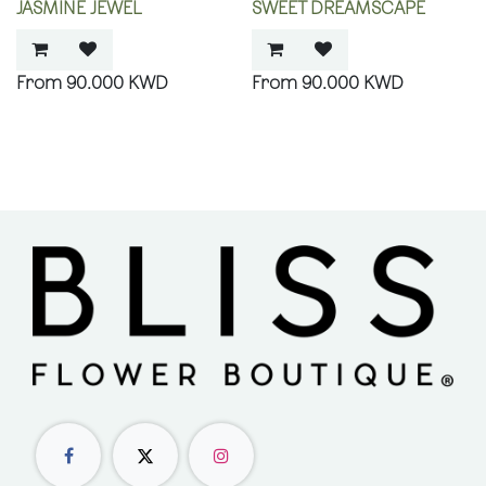
JASMINE JEWEL
SWEET DREAMSCAPE
90.000
KWD
90.000
KWD