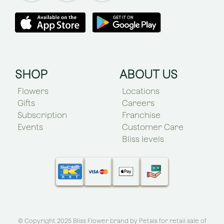
SHOP
ABOUT US
Flowers
Locations
Gifts
Careers
Subscription
Franchise
Events
Customer Care
Bliss levels
© Copyright 2025 Bliss Flower brand by
Petals for retail sale of