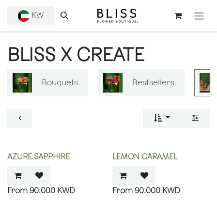
SKIP TO CONTENT
KW
BLISS X CREATE
Bouquets
Bestsellers
AZURE SAPPHIRE
LEMON CARAMEL
90.000
KWD
90.000
KWD