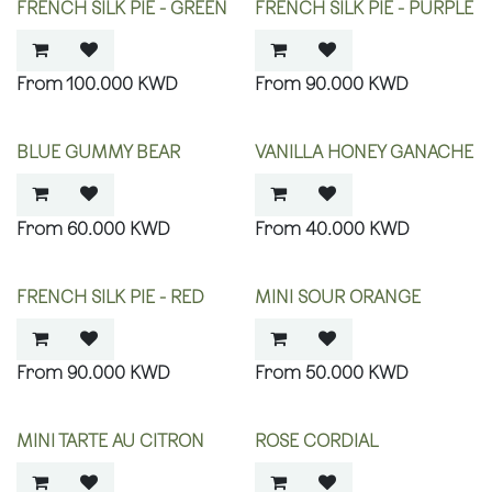
FRENCH SILK PIE - GREEN
FRENCH SILK PIE - PURPLE
100.000
KWD
90.000
KWD
BLUE GUMMY BEAR
VANILLA HONEY GANACHE
60.000
KWD
40.000
KWD
FRENCH SILK PIE - RED
MINI SOUR ORANGE
90.000
KWD
50.000
KWD
MINI TARTE AU CITRON
ROSE CORDIAL