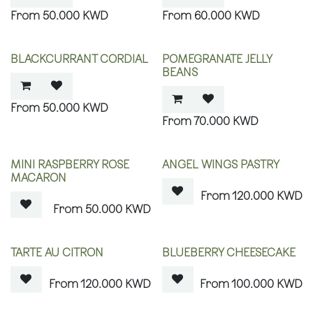
50.000
KWD
60.000
KWD
BLACKCURRANT CORDIAL
POMEGRANATE JELLY
BEANS
50.000
KWD
70.000
KWD
OUT OF STOCK
OUT OF STOCK
MINI RASPBERRY ROSE
ANGEL WINGS PASTRY
MACARON
120.000
KWD
50.000
KWD
OUT OF STOCK
OUT OF STOCK
TARTE AU CITRON
BLUEBERRY CHEESECAKE
120.000
KWD
100.000
KWD