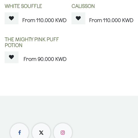
OUT OF STOCK
OUT OF STOCK
WHITE SOUFFLE
CALISSON
110.000
KWD
110.000
KWD
OUT OF STOCK
THE MIGHTY PINK PUFF
POTION
90.000
KWD