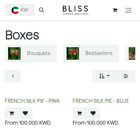
SKIP TO CONTENT
KW
Boxes
Bouquets
Bestsellers
FRENCH SILK PIE - PINK
FRENCH SILK PIE - BLUE
100.000
KWD
100.000
KWD