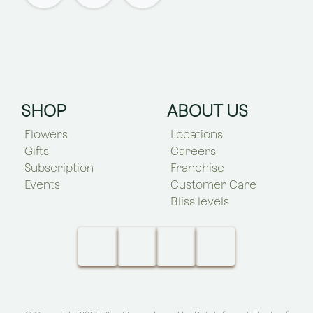
SHOP
ABOUT US
Flowers
Locations
Gifts
Careers
Subscription
Franchise
Events
Customer Care
Bliss levels