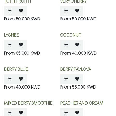
TUTTI FRUITTI
VERY CHERRY
50.000
KWD
50.000
KWD
LYCHEE
COCONUT
65.000
KWD
40.000
KWD
BERRY BLUE
BERRY PAVLOVA
40.000
KWD
55.000
KWD
MIXED BERRY SMOOTHIE
PEACHES AND CREAM