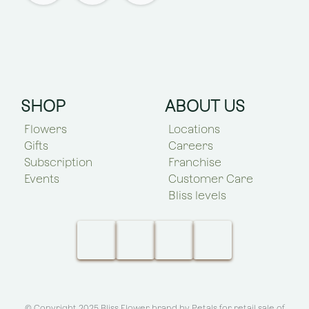
SHOP
ABOUT US
Flowers
Locations
Gifts
Careers
Subscription
Franchise
Events
Customer Care
Bliss levels
© Copyright 2025 Bliss Flower brand by
Petals for retail sale of