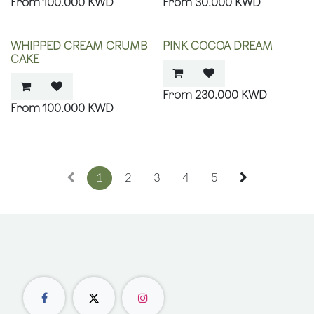
100.000
KWD
30.000
KWD
WHIPPED CREAM CRUMB
PINK COCOA DREAM
CAKE
230.000
KWD
100.000
KWD
1
2
3
4
5