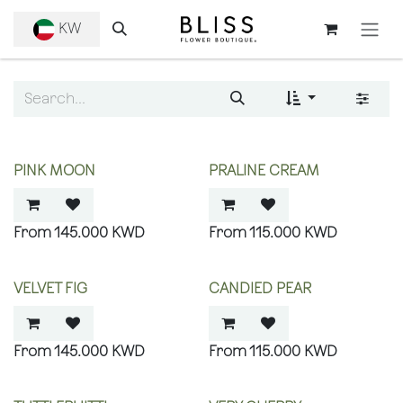
SKIP TO CONTENT
KW
PINK MOON
PRALINE CREAM
145.000
KWD
115.000
KWD
VELVET FIG
CANDIED PEAR
145.000
KWD
115.000
KWD