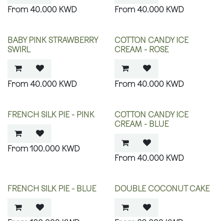
40.000
KWD
40.000
KWD
BABY PINK STRAWBERRY
COTTON CANDY ICE
SWIRL
CREAM - ROSE
40.000
KWD
40.000
KWD
FRENCH SILK PIE - PINK
COTTON CANDY ICE
CREAM - BLUE
100.000
KWD
40.000
KWD
FRENCH SILK PIE - BLUE
DOUBLE COCONUT CAKE