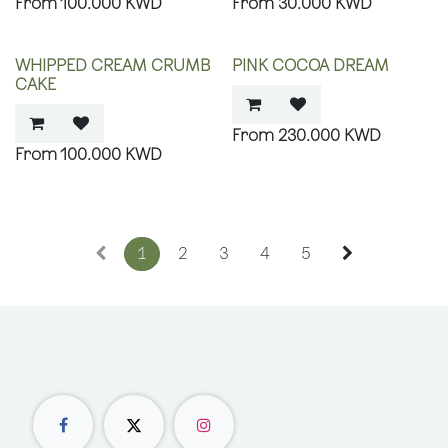
100.000
KWD
30.000
KWD
WHIPPED CREAM CRUMB
PINK COCOA DREAM
CAKE
230.000
KWD
100.000
KWD
1
2
3
4
5