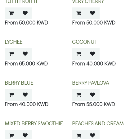
TUTTI FRUITTI
VERY CHERRY
50.000
KWD
50.000
KWD
LYCHEE
COCONUT
65.000
KWD
40.000
KWD
BERRY BLUE
BERRY PAVLOVA
40.000
KWD
55.000
KWD
MIXED BERRY SMOOTHIE
PEACHES AND CREAM