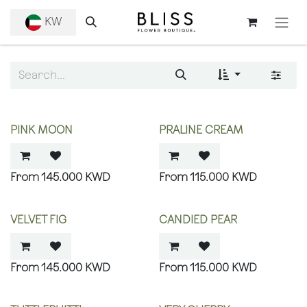
SKIP TO CONTENT
KW
PINK MOON
PRALINE CREAM
145.000
KWD
115.000
KWD
VELVET FIG
CANDIED PEAR
145.000
KWD
115.000
KWD