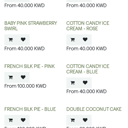
40.000
KWD
40.000
KWD
BABY PINK STRAWBERRY
COTTON CANDY ICE
SWIRL
CREAM - ROSE
40.000
KWD
40.000
KWD
FRENCH SILK PIE - PINK
COTTON CANDY ICE
CREAM - BLUE
100.000
KWD
40.000
KWD
FRENCH SILK PIE - BLUE
DOUBLE COCONUT CAKE