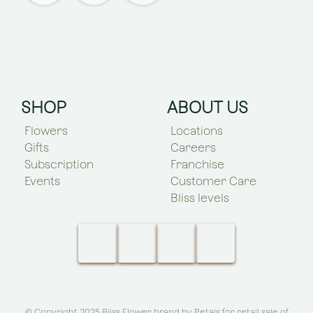
SHOP
ABOUT US
Flowers
Locations
Gifts
Careers
Subscription
Franchise
Events
Customer Care
Bliss levels
© Copyright 2025 Bliss Flower brand by
Petals for retail sale of