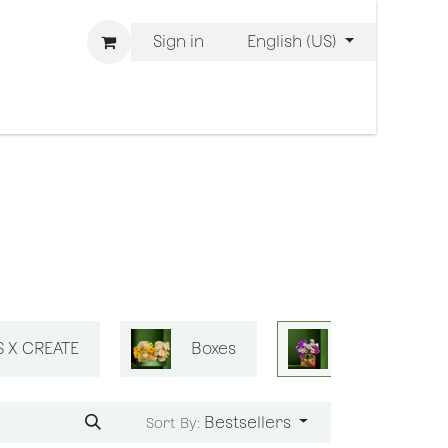
Sign in
English (US)
 are Bliss
S X CREATE
Boxes
Bliss Mini Ba
Bestsellers
Sort By: