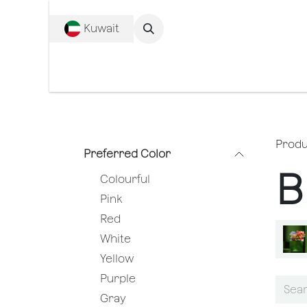
SKIP TO CONTENT
Kuwait
Complete c
Produ
Preferred Color
B
Colourful
Pink
Red
White
Yellow
Purple
Gray