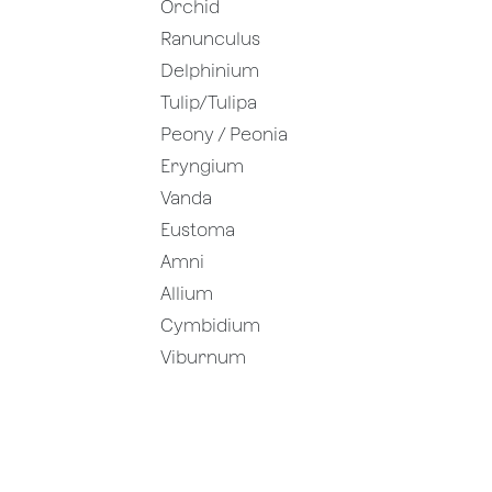
Orchid
Ranunculus
Delphinium
Tulip/Tulipa
Peony / Peonia
Eryngium
Vanda
Eustoma
Amni
Allium
Cymbidium
Viburnum