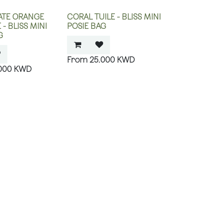
TE ORANGE
CORAL TUILE - BLISS MINI
- BLISS MINI
POSIE BAG
G
25.000
KWD
000
KWD