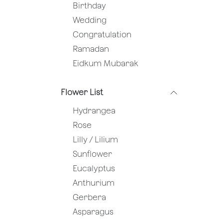
Birthday
Wedding
Congratulation
Ramadan
Eidkum Mubarak
Flower List
Hydrangea
Rose
Lilly / Lilium
Sunflower
Eucalyptus
Anthurium
Gerbera
Asparagus