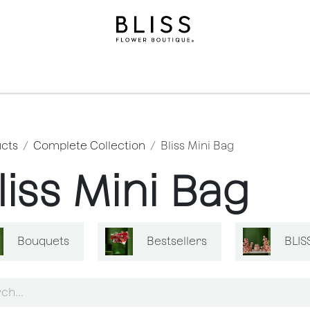
ollection
Gifts​
Levels
Events
Subscriptions
We
cts
Complete Collection
Bliss Mini Bag
liss Mini Bag
Bouquets
Bestsellers
BLIS