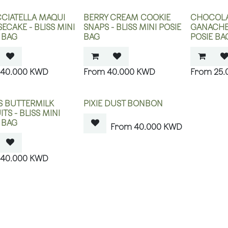
CIATELLA MAQUI
BERRY CREAM COOKIE
CHOCOLA
ECAKE - BLISS MINI
SNAPS - BLISS MINI POSIE
GANACHE 
 BAG
BAG
POSIE BA
40.000
KWD
40.000
KWD
25.
OUT OF STOCK
 BUTTERMILK
PIXIE DUST BONBON
ITS - BLISS MINI
 BAG
40.000
KWD
40.000
KWD