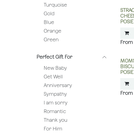
Turquoise
STRAC
Gold
CHEES
POSIE
Blue
Orange
Green
Perfect Gift For
MOMS
BISCU
New Baby
POSIE
Get Well
Anniversary
Sympathy
I am sorry
Romantic
Thank you
For Him