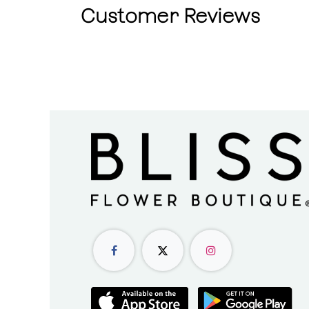
Customer Reviews