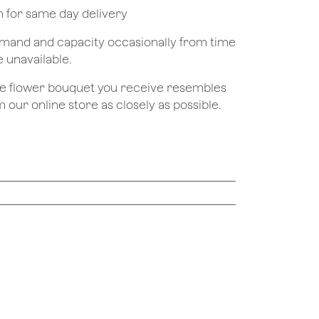
pm for same day delivery
demand and capacity occasionally from time
e unavailable.
the flower bouquet you receive resembles
 our online store as closely as possible.