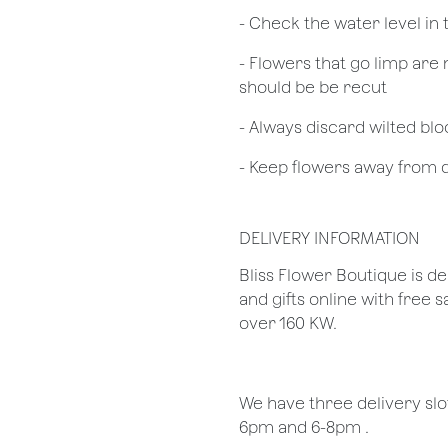
- Check the water level in
- Flowers that go limp are 
should be be recut
​- Always discard wilted b
- Keep flowers away from dr
DELIVERY INFORMATION
Bliss Flower Boutique is de
and gifts online with free 
over 160 KW.
We have three delivery sl
6pm and 6-8pm .