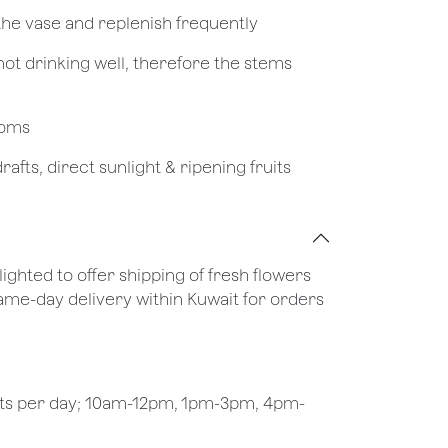
 the vase and replenish frequently
not drinking well, therefore the stems
looms
afts, direct sunlight & ripening fruits
lighted to offer shipping of fresh flowers
same-day delivery within Kuwait for orders
ots per day; 10am-12pm, 1pm-3pm, 4pm-