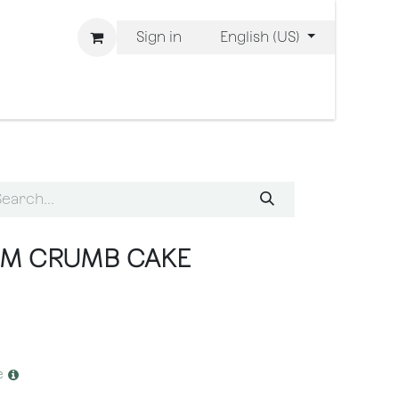
Sign in
English (US)
 are Bliss
AM CRUMB CAKE
e