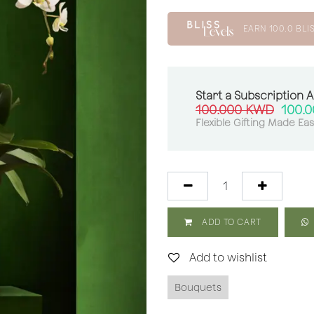
EARN
100.0
BLI
Start a Subscription 
100.000
KWD
100.
Flexible Gifting Made Ea
ADD TO CART
Add to wishlist
Bouquets