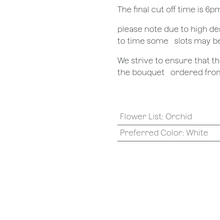
The final cut off time is 6
​please note due to high 
to time some ​ ​slots may b
We strive to ensure that 
the bouquet ​ ​ordered from
Flower List
:
Orchid
Preferred Color
:
White