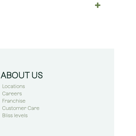
ABOUT US
Locations
Careers
Franchise
Customer Care
Bliss levels