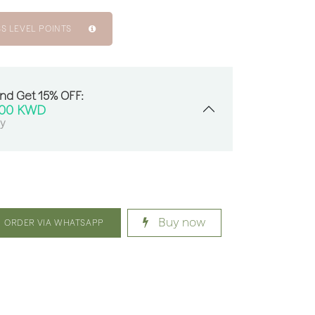
SS LEVEL POINTS
And Get 15% OFF:
000
KWD
sy
Buy now
ORDER VIA WHATSAPP