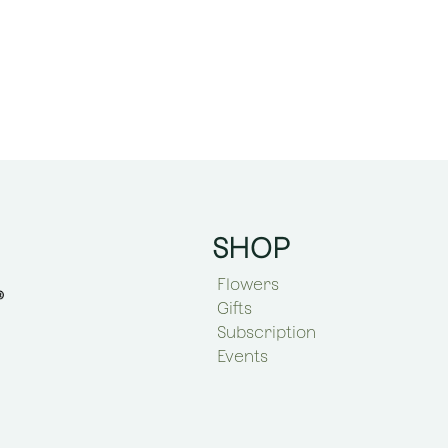
SHOP
Flowers
Gifts
Subscription
Events