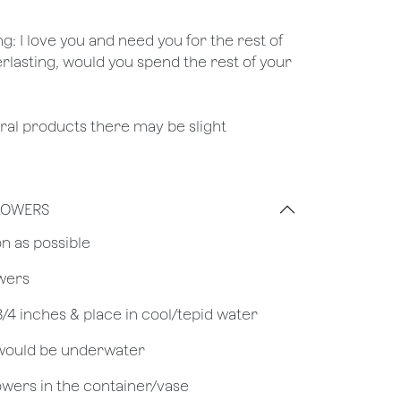
ng: I love you and need you for the rest of
erlasting, would you spend the rest of your
ural products there may be slight
FLOWERS
on as possible
owers
 3/4 inches & place in cool/tepid water
 would be underwater
owers in the container/vase