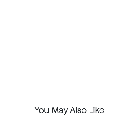
You May Also Like