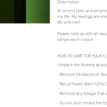
Description
An orchid tells us everythi
my life. My feelings are ev
life with me?
Please note as with all nat
variances in colour.
HOW TO CARE FOR YOUR 
​-Unpack the flowers as so
- Remove tie placed on fl
​- Recut flower stem 1/2 to
- Remove any foliage that
- Do not over crowd the fl