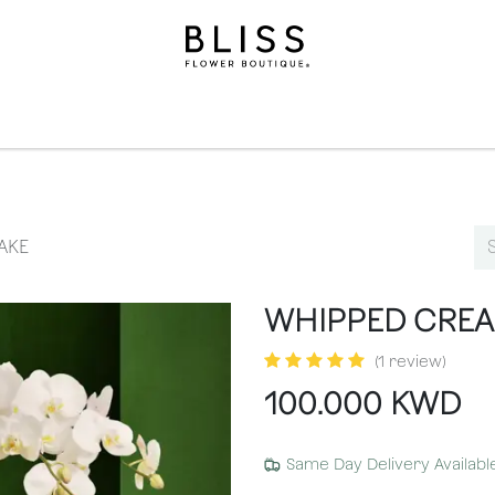
ollection
Gifts​
Levels
Events
Subscriptions
We
AKE
WHIPPED CRE
(1 review)
100.000
KWD
Same Day Delivery Availabl