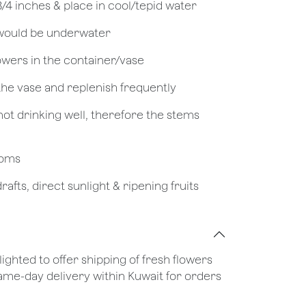
 3/4 inches & place in cool/tepid water
 would be underwater
owers in the container/vase
 the vase and replenish frequently
not drinking well, therefore the stems
looms
afts, direct sunlight & ripening fruits
lighted to offer shipping of fresh flowers
same-day delivery within Kuwait for orders