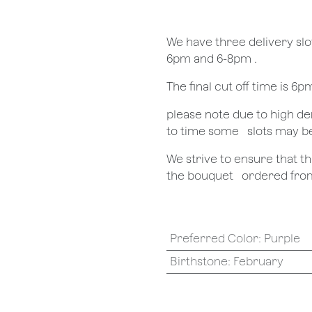
We have three delivery sl
6pm and 6-8pm .
The final cut off time is 6
​please note due to high 
to time some ​ ​slots may b
We strive to ensure that 
the bouquet ​ ​ordered from
Preferred Color
:
Purple
Birthstone
:
February