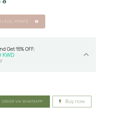
e
S LEVEL POINTS
And Get 15% OFF:
0
KWD
sy
Buy now
ORDER VIA WHATSAPP