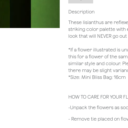
Description
These lisianthus are reflex
striking color palette with 
look that will NEVER go out 
*If a flower illustrated is 
this for a flower of the s
similar style and colour. P
there may be slight varian
*Size: Mini Bliss Bag: 16cm
HOW TO CARE FOR YOUR 
​-Unpack the flowers as so
- Remove tie placed on fl