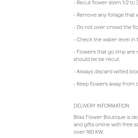
​- Recut flower stem 1/2 to
- Remove any foliage that
- Do not over crowd the fl
- Check the water level in
- Flowers that go limp are 
should be be recut
​- Always discard wilted b
- Keep flowers away from dr
DELIVERY INFORMATION
Bliss Flower Boutique is de
and gifts online with free 
over 160 KW.