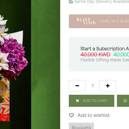
Same Day Delivery Availabl
EARN
40.0
BLIS
Start a Subscription 
40.000
KWD
40.00
Flexible Gifting Made Ea
ADD TO CART
Add to wishlist
Bouquets