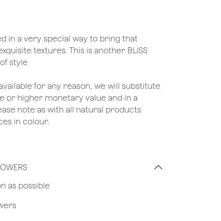
ed in a very special way to bring that
exquisite textures. This is another BLISS
of style
unavailable for any reason, we will substitute
ame or higher monetary value and in a
lease note as with all natural products
ces in colour.
FLOWERS
on as possible
owers