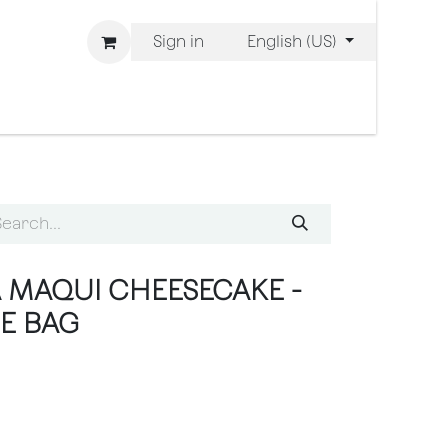
Sign in
English (US)
 are Bliss
 MAQUI CHEESECAKE -
IE BAG