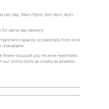
ots per day; 10am-12pm, 1pm-3pm, 4pm-
pm for same day delivery
demand and capacity occasionally from time
e unavailable.
the flower bouquet you receive resembles
 our online store as closely as possible.