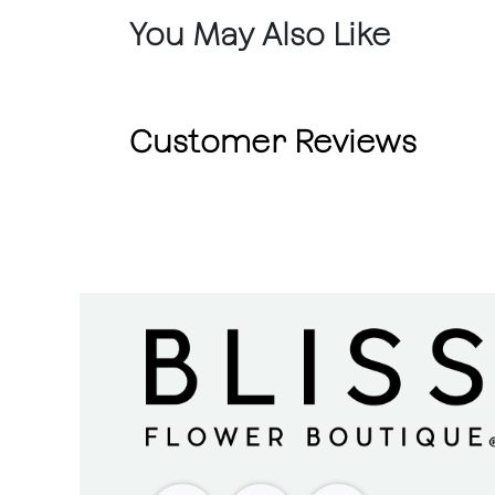
You May Also Like
Customer Reviews