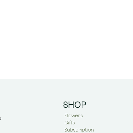
SHOP
Flowers
Gifts
Subscription