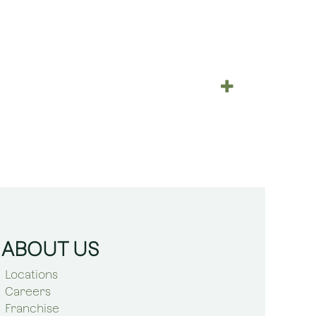
ABOUT US
Locations
Careers
Franchise