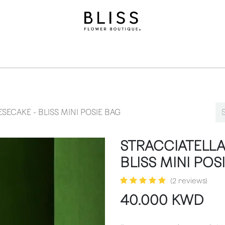
ollection
Gifts​
Levels
Events
Subscriptions
We
ECAKE - BLISS MINI POSIE BAG
STRACCIATELLA
BLISS MINI POS
(2 reviews)
40.000
KWD