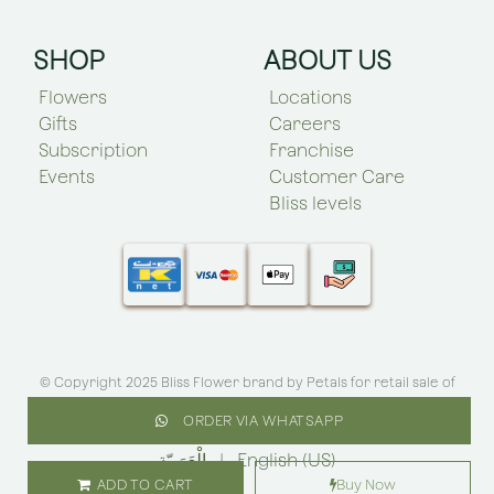
SHOP
ABOUT US
Flowers
Locations
Gifts
Careers
Subscription
Franchise
Events
Customer Care
Bliss levels
© Copyright 2025 Bliss Flower brand by
Petals for retail sale of
flowers roses and plants
.All rights reserved
ORDER VIA WHATSAPP
الْعَرَبيّة
|
English (US)
ADD TO CART
Buy Now