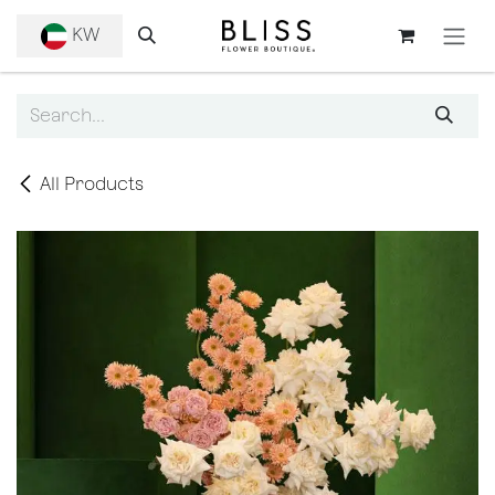
SKIP TO CONTENT
KW
All Products