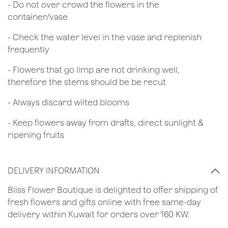
- Do not over crowd the flowers in the
container/vase
- Check the water level in the vase and replenish
frequently
- Flowers that go limp are not drinking well,
therefore the stems should be be recut
​- Always discard wilted blooms
- Keep flowers away from drafts, direct sunlight &
ripening fruits
DELIVERY INFORMATION
Bliss Flower Boutique is delighted to offer shipping of
fresh flowers and gifts online with free same-day
delivery within Kuwait for orders over 160 KW.