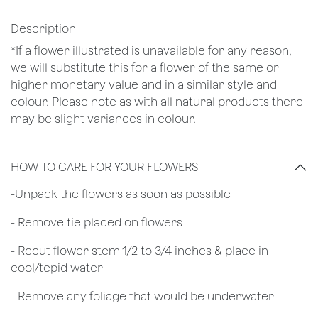
Description
*If a flower illustrated is unavailable for any reason,
we will substitute this for a flower of the same or
higher monetary value and in a similar style and
colour. Please note as with all natural products there
may be slight variances in colour.
HOW TO CARE FOR YOUR FLOWERS
​-Unpack the flowers as soon as possible
- Remove tie placed on flowers
​- Recut flower stem 1/2 to 3/4 inches & place in
cool/tepid water
- Remove any foliage that would be underwater