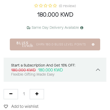
(0 review)
180.000
KWD
Same Day Delivery Available
EARN
180.0
BLISS LEVEL POINTS
Start a Subscription And Get 15% OFF:
180.000
KWD
180.000
KWD
Flexible Gifting Made Easy
Add to wishlist