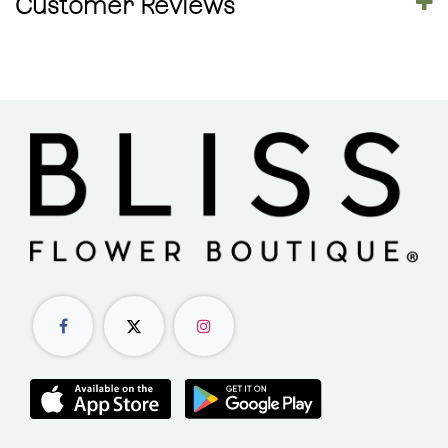
Customer Reviews