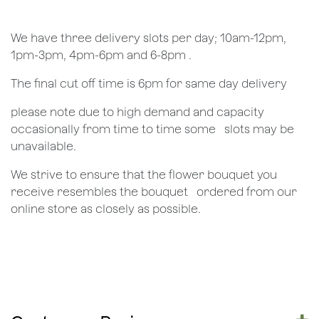
We have three delivery slots per day; 10am-12pm,
1pm-3pm, 4pm-6pm and 6-8pm .
The final cut off time is 6pm for same day delivery
​please note due to high demand and capacity
occasionally from time to time some ​ ​slots may be
unavailable.
We strive to ensure that the flower bouquet you
receive resembles the bouquet ​ ​ordered from our
online store as closely as possible.