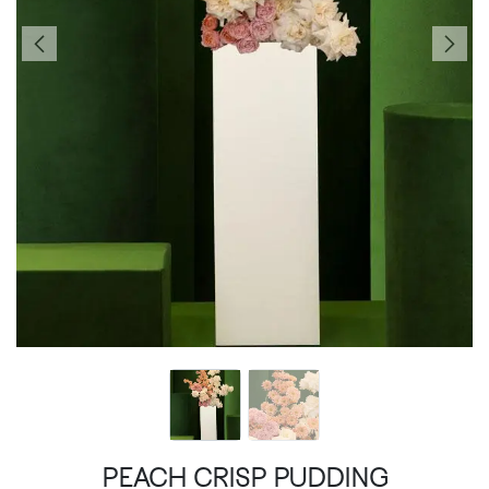
PEACH CRISP PUDDING