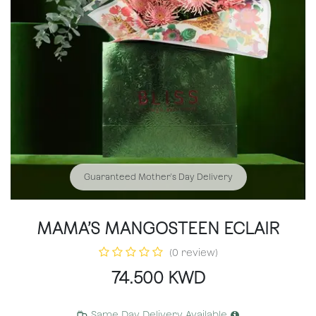
Guaranteed Mother's Day Delivery
MAMA’S MANGOSTEEN ECLAIR
(0 review)
74.500
KWD
Same Day Delivery Available