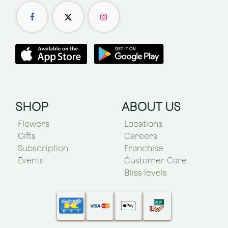
SHOP
ABOUT US
Flowers
Locations
Gifts
Careers
Subscription
Franchise
Events
Customer Care
Bliss levels