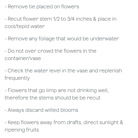
- Remove tie placed on flowers
​- Recut flower stem 1/2 to 3/4 inches & place in
cool/tepid water
- Remove any foliage that would be underwater
- Do not over crowd the flowers in the
container/vase
- Check the water level in the vase and replenish
frequently
- Flowers that go limp are not drinking well,
therefore the stems should be be recut
​- Always discard wilted blooms
- Keep flowers away from drafts, direct sunlight &
ripening fruits