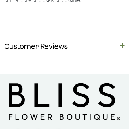
online store as closely as possible.
Customer Reviews