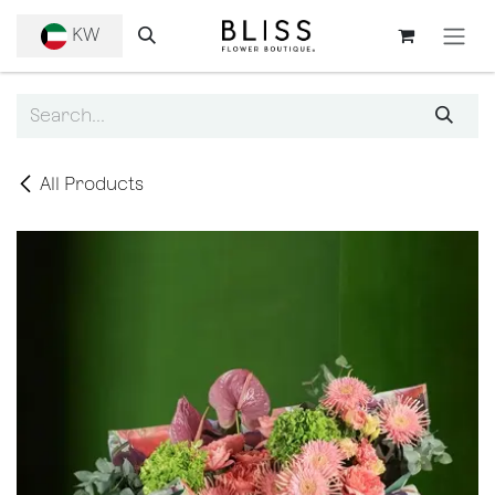
SKIP TO CONTENT
KW
All Products