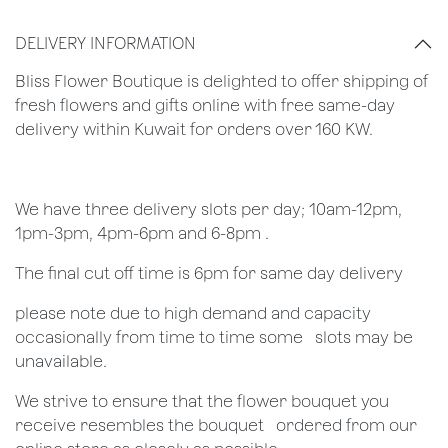
DELIVERY INFORMATION
Bliss Flower Boutique is delighted to offer shipping of
fresh flowers and gifts online with free same-day
delivery within Kuwait for orders over 160 KW.
We have three delivery slots per day; 10am-12pm,
1pm-3pm, 4pm-6pm and 6-8pm .
The final cut off time is 6pm for same day delivery
​please note due to high demand and capacity
occasionally from time to time some ​ ​slots may be
unavailable.
We strive to ensure that the flower bouquet you
receive resembles the bouquet ​ ​ordered from our