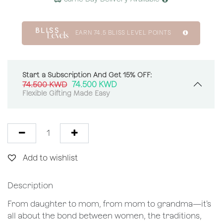
EARN
74.5
BLISS LEVEL POINTS
Start a Subscription And Get 15% OFF:
74.500
KWD
74.500
KWD
Flexible Gifting Made Easy
Add to wishlist
Description
From daughter to mom, from mom to grandma—it’s
all about the bond between women, the traditions,