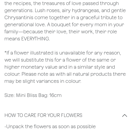
the recipes, the treasures of love passed through
generations. Lush roses, airy hydrangeas, and gentle
Chrysantinis come together in a graceful tribute to
generational love. A bouquet for every mom in your
family—because their love, their work, their role
means EVERYTHING.
*If a flower illustrated is unavailable for any reason,
we will substitute this for a flower of the same or
higher monetary value and in a similar style and
colour. Please note as with all natural products there
may be slight variances in colour.
Size: Mini Bliss Bag: 16cm
HOW TO CARE FOR YOUR FLOWERS
​-Unpack the flowers as soon as possible