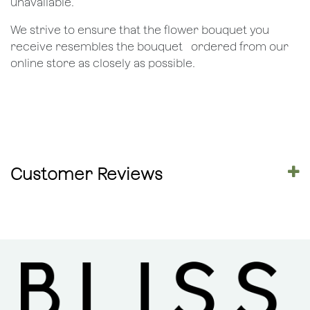
unavailable.
We strive to ensure that the flower bouquet you
receive resembles the bouquet ​ ​ordered from our
online store as closely as possible.
Customer Reviews