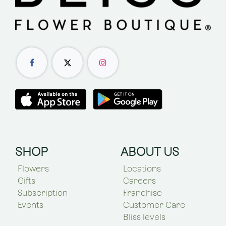
SHOP
ABOUT US
Flowers
Locations
Gifts
Careers
Subscription
Franchise
Events
Customer Care
Bliss levels