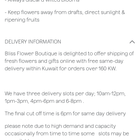
- Keep flowers away from drafts, direct sunlight &
ripening fruits
DELIVERY INFORMATION
Bliss Flower Boutique is delighted to offer shipping of
fresh flowers and gifts online with free same-day
delivery within Kuwait for orders over 160 KW.
We have three delivery slots per day; 10am-12pm,
1pm-3pm, 4pm-6pm and 6-8pm .
The final cut off time is 6pm for same day delivery
​please note due to high demand and capacity
occasionally from time to time some ​ ​slots may be