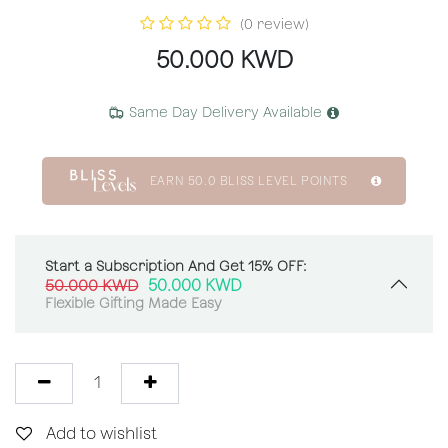
(0 review)
50.000
KWD
Same Day Delivery Available
EARN
50.0
BLISS LEVEL POINTS
Start a Subscription And Get 15% OFF:
50.000
KWD
50.000
KWD
Flexible Gifting Made Easy
Add to wishlist