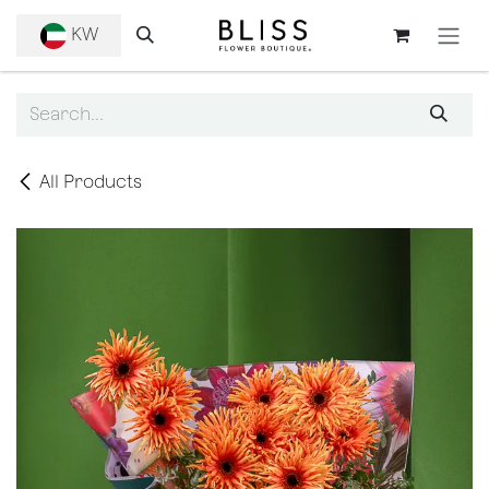
SKIP TO CONTENT
KW
All Products