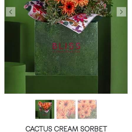
CACTUS CREAM SORBET