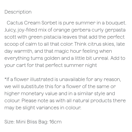
Description
Cactus Cream Sorbet is pure summer in a bouquet.
Juicy, joy-filled mix of orange gerbera curly gerpasta
scott with green pistacia leaves that add the perfect
scoop of calm to all that color. Think citrus skies, late
day warmth, and that magic hour feeling when
everything turns golden and a little bit unreal. Add to
your cart for that perfect summer night
*If a flower illustrated is unavailable for any reason,
we will substitute this for a flower of the same or
higher monetary value and in a similar style and
colour. Please note as with all natural products there
may be slight variances in colour.
Size: Mini Bliss Bag: 16cm