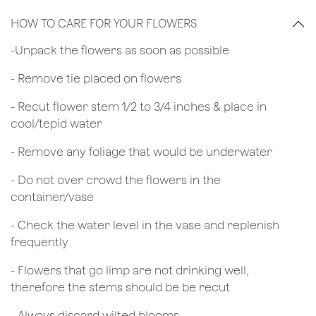
HOW TO CARE FOR YOUR FLOWERS
​-Unpack the flowers as soon as possible
- Remove tie placed on flowers
​- Recut flower stem 1/2 to 3/4 inches & place in
cool/tepid water
- Remove any foliage that would be underwater
- Do not over crowd the flowers in the
container/vase
- Check the water level in the vase and replenish
frequently
- Flowers that go limp are not drinking well,
therefore the stems should be be recut
​- Always discard wilted blooms