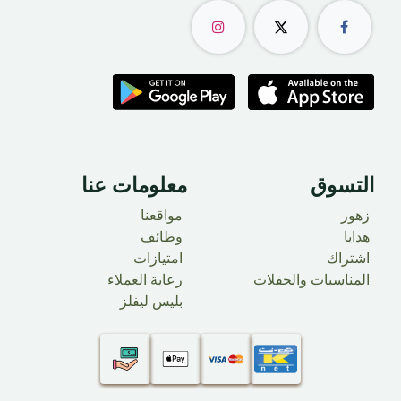
معلومات عنا
التسوق
مواقعنا
زهور
وظائف
​ هدايا
امتيازات
اشتراك
رعاية العملاء
المناسبات والحفلات
بليس ليفلز