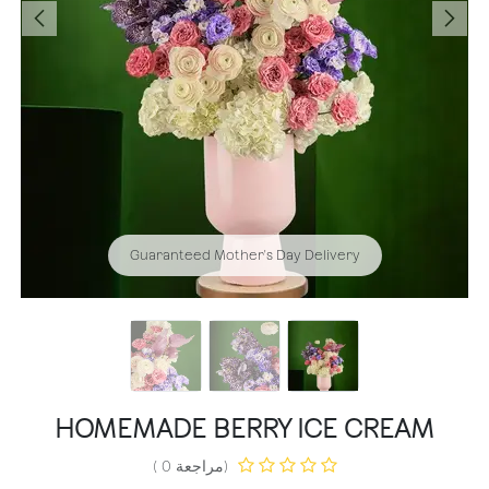
Guaranteed Mother's Day Delivery
HOMEMADE BERRY ICE CREAM
(مراجعة 0 )