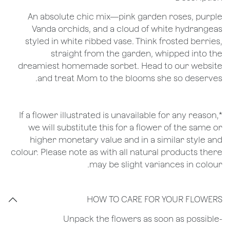
An absolute chic mix—pink garden roses, purple
Vanda orchids, and a cloud of white hydrangeas
styled in white ribbed vase. Think frosted berries,
straight from the garden, whipped into the
dreamiest homemade sorbet. Head to our website
and treat Mom to the blooms she so deserves.
*If a flower illustrated is unavailable for any reason,
we will substitute this for a flower of the same or
higher monetary value and in a similar style and
colour. Please note as with all natural products there
may be slight variances in colour.
HOW TO CARE FOR YOUR FLOWERS
​-Unpack the flowers as soon as possible