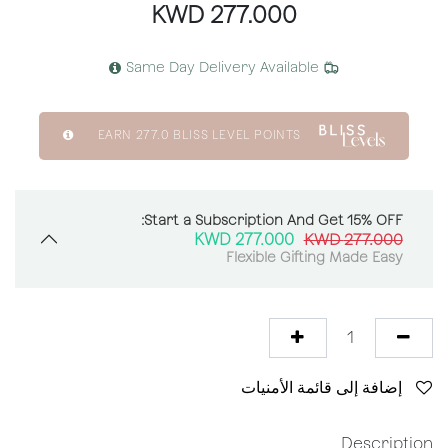
KWD
277.000
Same Day Delivery Available
EARN
277.0
BLISS LEVEL POINTS
Start a Subscription And Get 15% OFF:
KWD
277.000
KWD
277.000
Flexible Gifting Made Easy
إضافة إلى قائمة الأمنيات
Description