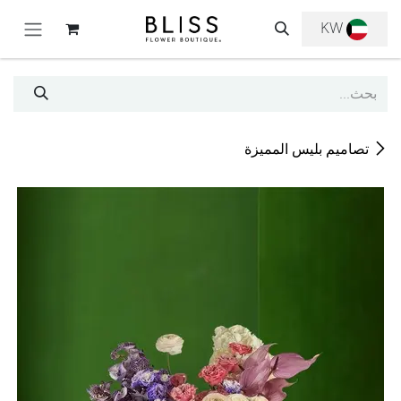
تخطي للذهاب إلى المحتو
KW
تصاميم بليس المميزة