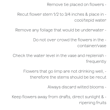
- Remove tie placed on flowers
​- Recut flower stem 1/2 to 3/4 inches & place in
cool/tepid water
- Remove any foliage that would be underwater
- Do not over crowd the flowers in the
container/vase
- Check the water level in the vase and replenish
frequently
- Flowers that go limp are not drinking well,
therefore the stems should be be recut
​- Always discard wilted blooms
- Keep flowers away from drafts, direct sunlight &
ripening fruits