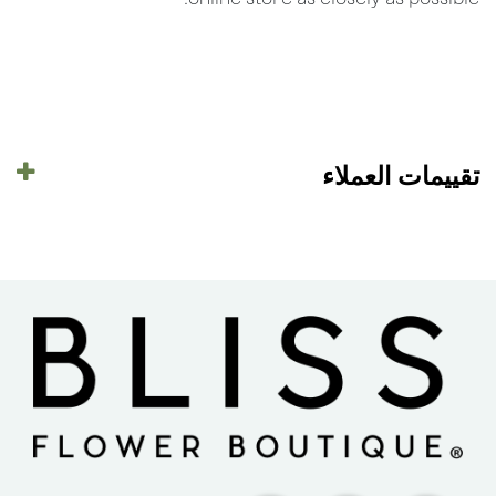
تقييمات العملاء