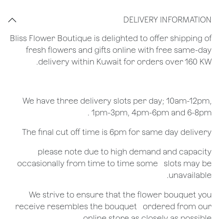
DELIVERY INFORMATION
Bliss Flower Boutique is delighted to offer shipping of
fresh flowers and gifts online with free same-day
delivery within Kuwait for orders over 160 KW.
We have three delivery slots per day; 10am-12pm,
1pm-3pm, 4pm-6pm and 6-8pm .
The final cut off time is 6pm for same day delivery
​please note due to high demand and capacity
occasionally from time to time some ​ ​slots may be
unavailable.
We strive to ensure that the flower bouquet you
receive resembles the bouquet ​ ​ordered from our
online store as closely as possible.