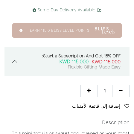
Same Day Delivery Available
EARN
115.0
BLISS LEVEL POINTS
Start a Subscription And Get 15% OFF:
KWD
115.000
KWD
115.000
Flexible Gifting Made Easy
إضافة إلى قائمة الأمنيات
Description
This mini tray is as sweet and layered as your most