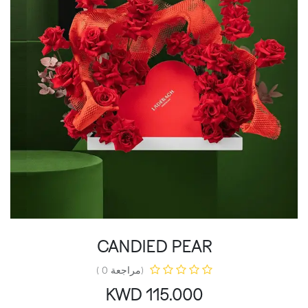
CANDIED PEAR
(مراجعة 0 )
KWD
115.000