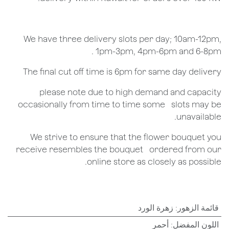
We have three delivery slots per day; 10am-12pm,
1pm-3pm, 4pm-6pm and 6-8pm .
The final cut off time is 6pm for same day delivery
​please note due to high demand and capacity
occasionally from time to time some ​ ​slots may be
unavailable.
We strive to ensure that the flower bouquet you
receive resembles the bouquet ​ ​ordered from our
online store as closely as possible.
زهرة الورد
:
قائمة الزهور
أحمر
:
اللون المفضل