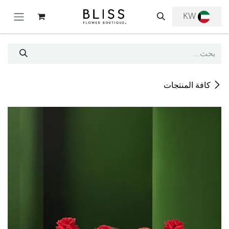
تخطي للذهاب إلى المحتو
KW
كافة المنتجات