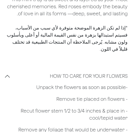
cherished memories. Red roses embody the beauty
of love in all its forms —deep, sweet, and lasting.
*إذا لم تكن الزهرة الموضحة متوفرة لأي سبب من الأسباب،
فسيتم استبدالها بزهرة من نفس القيمة المالية أو أعلى وبأسلوب
ولون مشابه. يُرجى الملاحظة أن المنتجات الطبيعية قد تختلف
قليلاً في اللون.
HOW TO CARE FOR YOUR FLOWERS
​-Unpack the flowers as soon as possible
- Remove tie placed on flowers
​- Recut flower stem 1/2 to 3/4 inches & place in
cool/tepid water
- Remove any foliage that would be underwater