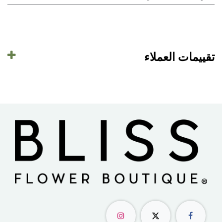
تقييمات العملاء