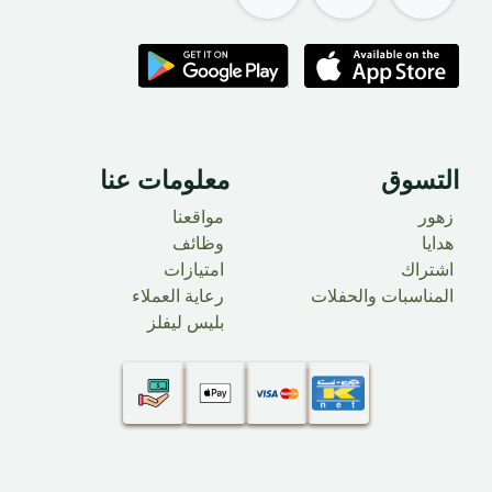
معلومات عنا
التسوق
مواقعنا
زهور
وظائف
​ هدايا
امتيازات
اشتراك
رعاية العملاء
المناسبات والحفلات
بليس ليفلز