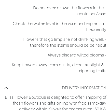
- Do not over crowd the flowers in the
container/vase
- Check the water level in the vase and replenish
frequently
- Flowers that go limp are not drinking well,
therefore the stems should be be recut
​- Always discard wilted blooms
- Keep flowers away from drafts, direct sunlight &
ripening fruits
DELIVERY INFORMATION
Bliss Flower Boutique is delighted to offer shipping of
fresh flowers and gifts online with free same-day
delivery within Kuwait for orders over 160 KW.