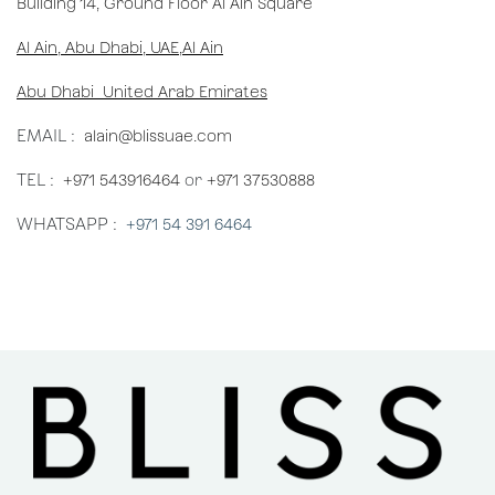
Building 14, Ground Floor Al Ain Square
Al Ain, Abu Dhabi, UAE,Al Ain
Abu Dhabi United Arab Emirates
EMAIL :
alain@blissuae.com
TEL :
+971 543916464
or
+971 37530888
WHATSAPP :
+971 54 391 6464