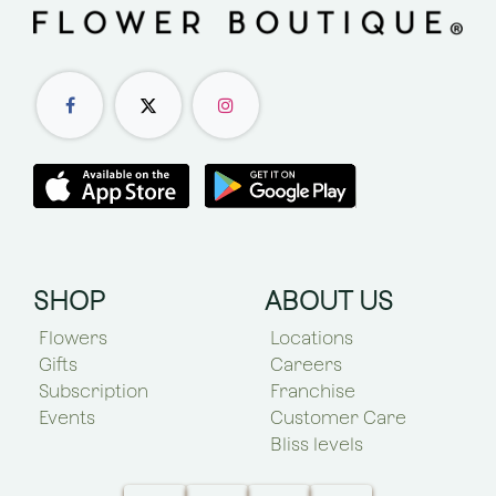
SHOP
ABOUT US
Flowers
Locations
Gifts
Careers
Subscription
Franchise
Events
Customer Care
Bliss levels