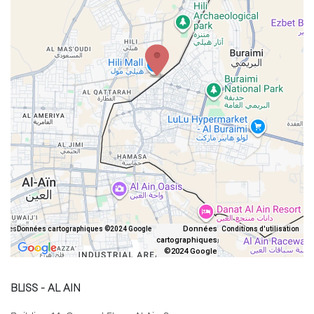
Données
iques
Données cartographiques ©2024 Google
Conditions d'utilisation
cartographiques
©2024 Google
BLISS - AL AIN