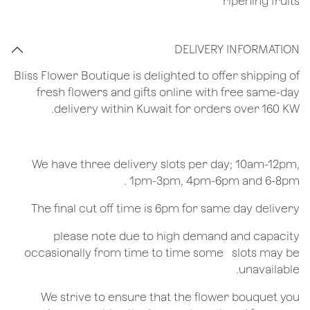
ripening fruits
DELIVERY INFORMATION
Bliss Flower Boutique is delighted to offer shipping of
fresh flowers and gifts online with free same-day
delivery within Kuwait for orders over 160 KW.
We have three delivery slots per day; 10am-12pm,
1pm-3pm, 4pm-6pm and 6-8pm .
The final cut off time is 6pm for same day delivery
​please note due to high demand and capacity
occasionally from time to time some ​ ​slots may be
unavailable.
We strive to ensure that the flower bouquet you