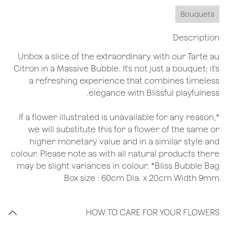
Bouquets
Description
Unbox a slice of the extraordinary with our Tarte au
Citron in a Massive Bubble. It's not just a bouquet; it's
a refreshing experience that combines timeless
elegance with Blissful playfulness.
*If a flower illustrated is unavailable for any reason,
we will substitute this for a flower of the same or
higher monetary value and in a similar style and
colour. Please note as with all natural products there
may be slight variances in colour. *Bliss Bubble Bag
Box size : 60cm Dia. x 20cm Width 9mm
HOW TO CARE FOR YOUR FLOWERS