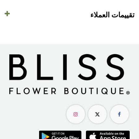
تقييمات العملاء