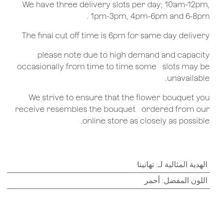
We have three delivery slots per day; 10am-12pm,
1pm-3pm, 4pm-6pm and 6-8pm .
The final cut off time is 6pm for same day delivery
​please note due to high demand and capacity
occasionally from time to time some ​ ​slots may be
unavailable.
We strive to ensure that the flower bouquet you
receive resembles the bouquet ​ ​ordered from our
online store as closely as possible.
تهانينا
:
الهدية المثالية لـ
أحمر
:
اللون المفضل