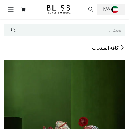
تخطي للذهاب إلى المحتو
KW
كافة المنتجات