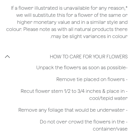
*If a flower illustrated is unavailable for any reason,
we will substitute this for a flower of the same or
higher monetary value and in a similar style and
colour. Please note as with all natural products there
may be slight variances in colour.
HOW TO CARE FOR YOUR FLOWERS
​-Unpack the flowers as soon as possible
- Remove tie placed on flowers
​- Recut flower stem 1/2 to 3/4 inches & place in
cool/tepid water
- Remove any foliage that would be underwater
- Do not over crowd the flowers in the
container/vase