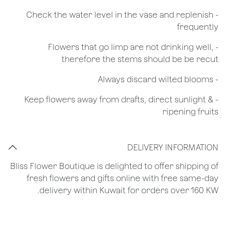
- Check the water level in the vase and replenish
frequently
- Flowers that go limp are not drinking well,
therefore the stems should be be recut
​- Always discard wilted blooms
- Keep flowers away from drafts, direct sunlight &
ripening fruits
DELIVERY INFORMATION
Bliss Flower Boutique is delighted to offer shipping of
fresh flowers and gifts online with free same-day
delivery within Kuwait for orders over 160 KW.