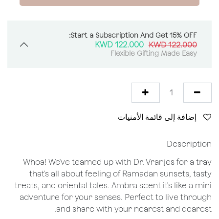
Start a Subscription And Get 15% OFF:
KWD
122.000
KWD
122.000
Flexible Gifting Made Easy
إضافة إلى قائمة الأمنيات
Description
Whoa! We've teamed up with Dr. Vranjes for a tray
that's all about feeling of Ramadan sunsets, tasty
treats, and oriental tales. Ambra scent it's like a mini
adventure for your senses. Perfect to live through
and share with your nearest and dearest.