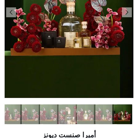
أمبرا صنست ديونز