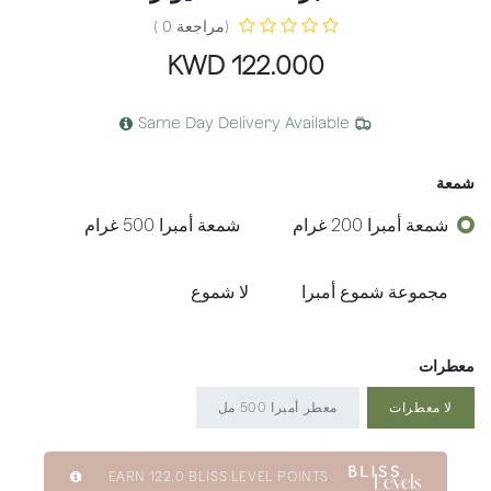
(مراجعة 0 )
KWD
122.000
Same Day Delivery Available
شمعة
شمعة أمبرا 500 غرام
شمعة أمبرا 200 غرام
لا شموع
مجموعة شموع أمبرا
معطرات
معطر أمبرا 500 مل
لا معطرات
EARN
122.0
BLISS LEVEL POINTS