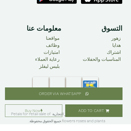
معلومات عنا
التسوق
مواقعنا
زهور
وظائف
​ هدايا
امتيازات
اشتراك
رعاية العملاء
المناسبات والحفلات
بليس ليفلز
ORDER VIA WHATSAPP
Buy Now
ADD TO CART
Petals for retail sale of
@حقوق النشر 2025 علامة بليس فلاور التجارية ​
.جميع الحقوق محفوظة.
flowers roses and plants