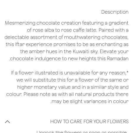
Description
Mesmerizing chocolate creation featuring a gradient
of rose alba to rose caffe latte. Paired with a
delectable assortment of mouthwatering chocolates,
this Iftar experience promises to be as enchanting as
the amber hues in the Kuwaiti sky. Elevate your
chocolate indulgence to new heights this Ramadan.
*If a flower illustrated is unavailable for any reason,
we will substitute this for a flower of the same or
higher monetary value and in a similar style and
colour. Please note as with all natural products there
may be slight variances in colour.
HOW TO CARE FOR YOUR FLOWERS
​-Unpack the flowers as soon as possible