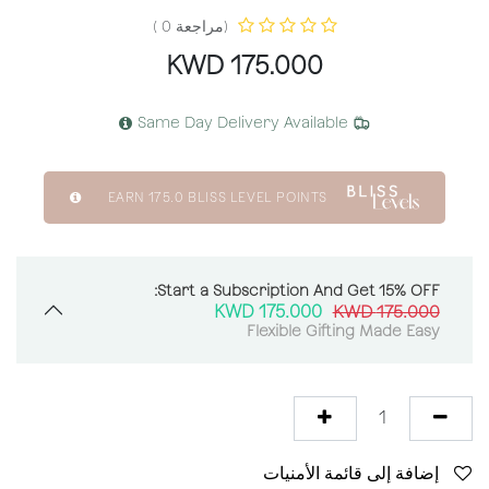
(مراجعة 0 )
KWD
175.000
Same Day Delivery Available
EARN
175.0
BLISS LEVEL POINTS
Start a Subscription And Get 15% OFF:
KWD
175.000
KWD
175.000
Flexible Gifting Made Easy
إضافة إلى قائمة الأمنيات