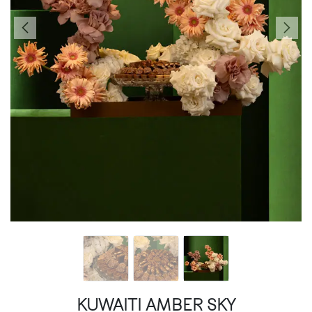
KUWAITI AMBER SKY