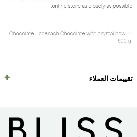
online store as closely as possible.
Chocolate
:
Laderach Chocolate with crystal bowl –
500 g
تقييمات العملاء