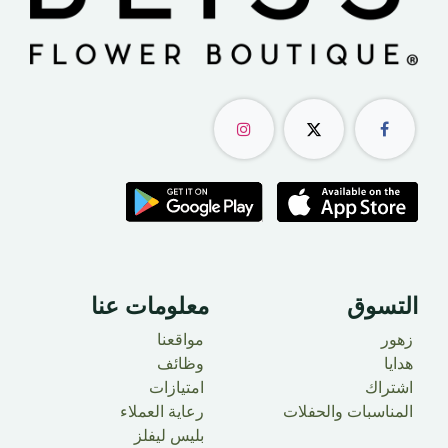
معلومات عنا
التسوق
مواقعنا
زهور
وظائف
​ هدايا
امتيازات
اشتراك
رعاية العملاء
المناسبات والحفلات
بليس ليفلز