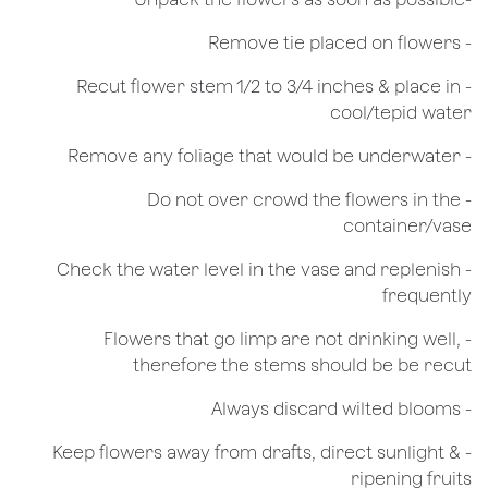
- Remove tie placed on flowers
​- Recut flower stem 1/2 to 3/4 inches & place in
cool/tepid water
- Remove any foliage that would be underwater
- Do not over crowd the flowers in the
container/vase
- Check the water level in the vase and replenish
frequently
- Flowers that go limp are not drinking well,
therefore the stems should be be recut
​- Always discard wilted blooms
- Keep flowers away from drafts, direct sunlight &
ripening fruits