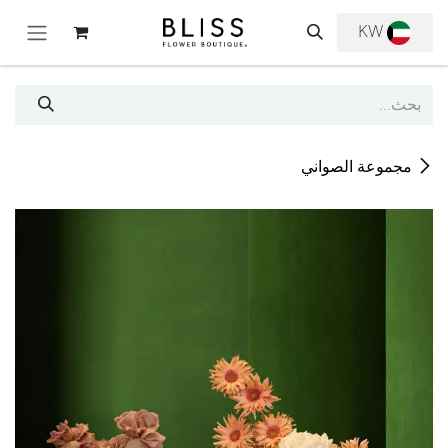
تخطي للذهاب إلى المحتو
KW
مجموعة الصواني