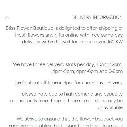
DELIVERY INFORMATION
Bliss Flower Boutique is delighted to offer shipping of
fresh flowers and gifts online with free same-day
delivery within Kuwait for orders over 160 KW.
We have three delivery slots per day; 10am-12pm,
1pm-3pm, 4pm-6pm and 6-8pm .
The final cut off time is 6pm for same day delivery
​please note due to high demand and capacity
occasionally from time to time some ​ ​slots may be
unavailable.
We strive to ensure that the flower bouquet you
receive resembles the bouquet ​ ​ordered from our